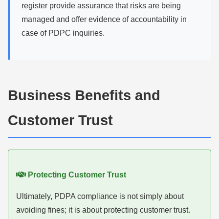
register provide assurance that risks are being
managed and offer evidence of accountability in
case of PDPC inquiries.
Business Benefits and
Customer Trust
Protecting Customer Trust
Ultimately, PDPA compliance is not simply about
avoiding fines; it is about protecting customer trust.