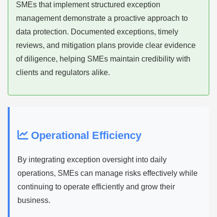
SMEs that implement structured exception
management demonstrate a proactive approach to
data protection. Documented exceptions, timely
reviews, and mitigation plans provide clear evidence
of diligence, helping SMEs maintain credibility with
clients and regulators alike.
Operational Efficiency
By integrating exception oversight into daily
operations, SMEs can manage risks effectively while
continuing to operate efficiently and grow their
business.