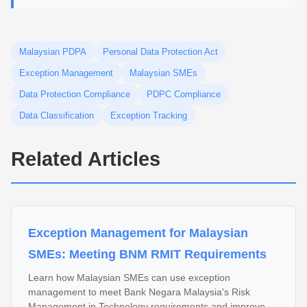
Malaysian PDPA
Personal Data Protection Act
Exception Management
Malaysian SMEs
Data Protection Compliance
PDPC Compliance
Data Classification
Exception Tracking
Related Articles
Exception Management for Malaysian
SMEs: Meeting BNM RMIT Requirements
Learn how Malaysian SMEs can use exception
management to meet Bank Negara Malaysia's Risk
Management in Technology requirements and improve