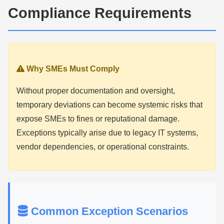
Compliance Requirements
Why SMEs Must Comply
Without proper documentation and oversight,
temporary deviations can become systemic risks that
expose SMEs to fines or reputational damage.
Exceptions typically arise due to legacy IT systems,
vendor dependencies, or operational constraints.
Common Exception Scenarios