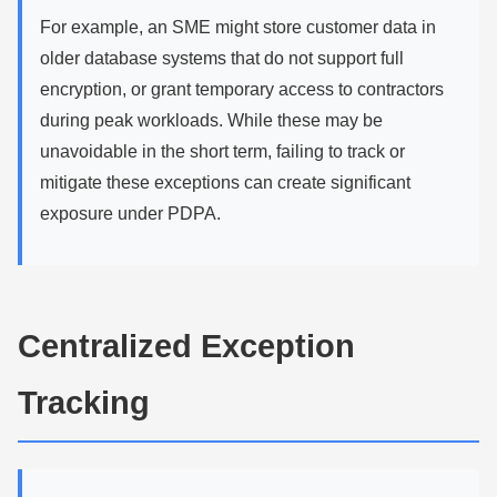
For example, an SME might store customer data in
older database systems that do not support full
encryption, or grant temporary access to contractors
during peak workloads. While these may be
unavoidable in the short term, failing to track or
mitigate these exceptions can create significant
exposure under PDPA.
Centralized Exception
Tracking