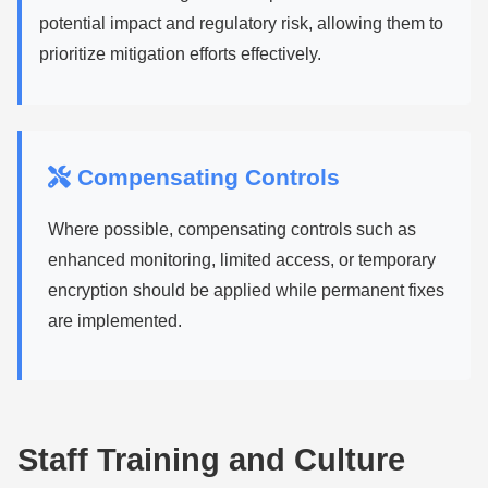
potential impact and regulatory risk, allowing them to
prioritize mitigation efforts effectively.
Compensating Controls
Where possible, compensating controls such as
enhanced monitoring, limited access, or temporary
encryption should be applied while permanent fixes
are implemented.
Staff Training and Culture