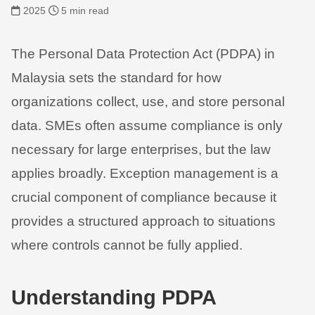
2025
5 min read
The Personal Data Protection Act (PDPA) in
Malaysia sets the standard for how
organizations collect, use, and store personal
data. SMEs often assume compliance is only
necessary for large enterprises, but the law
applies broadly. Exception management is a
crucial component of compliance because it
provides a structured approach to situations
where controls cannot be fully applied.
Understanding PDPA