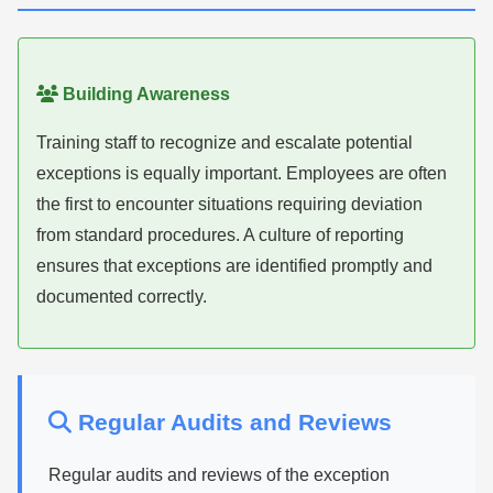
Building Awareness
Training staff to recognize and escalate potential
exceptions is equally important. Employees are often
the first to encounter situations requiring deviation
from standard procedures. A culture of reporting
ensures that exceptions are identified promptly and
documented correctly.
Regular Audits and Reviews
Regular audits and reviews of the exception