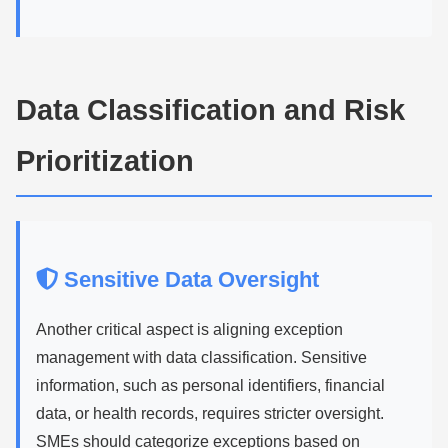
Data Classification and Risk
Prioritization
Sensitive Data Oversight
Another critical aspect is aligning exception
management with data classification. Sensitive
information, such as personal identifiers, financial
data, or health records, requires stricter oversight.
SMEs should categorize exceptions based on