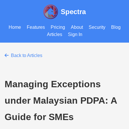
Spectra
Home
Features
Pricing
About
Security
Blog
Articles
Sign In
Back to Articles
Managing Exceptions
under Malaysian PDPA: A
Guide for SMEs