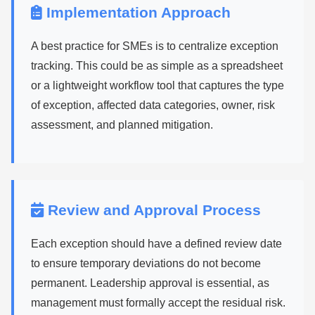
Implementation Approach
A best practice for SMEs is to centralize exception
tracking. This could be as simple as a spreadsheet
or a lightweight workflow tool that captures the type
of exception, affected data categories, owner, risk
assessment, and planned mitigation.
Review and Approval Process
Each exception should have a defined review date
to ensure temporary deviations do not become
permanent. Leadership approval is essential, as
management must formally accept the residual risk.