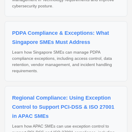
cybersecurity posture.
PDPA Compliance & Exceptions: What
Singapore SMEs Must Address
Learn how Singapore SMEs can manage PDPA
compliance exceptions, including access control, data
retention, vendor management, and incident handling
requirements.
Regional Compliance: Using Exception
Control to Support PCI-DSS & ISO 27001
in APAC SMEs
Learn how APAC SMEs can use exception control to