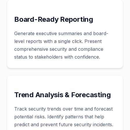
Board-Ready Reporting
Generate executive summaries and board-
level reports with a single click. Present
comprehensive security and compliance
status to stakeholders with confidence.
Trend Analysis & Forecasting
Track security trends over time and forecast
potential risks. Identify patterns that help
predict and prevent future security incidents.