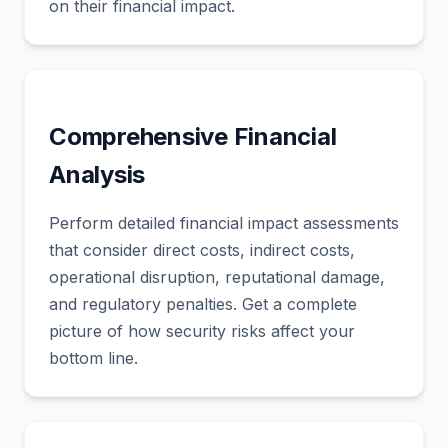
on their financial impact.
Comprehensive Financial
Analysis
Perform detailed financial impact assessments
that consider direct costs, indirect costs,
operational disruption, reputational damage,
and regulatory penalties. Get a complete
picture of how security risks affect your
bottom line.