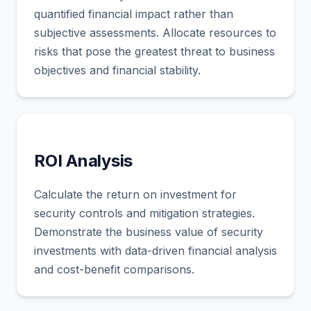
quantified financial impact rather than
subjective assessments. Allocate resources to
risks that pose the greatest threat to business
objectives and financial stability.
ROI Analysis
Calculate the return on investment for
security controls and mitigation strategies.
Demonstrate the business value of security
investments with data-driven financial analysis
and cost-benefit comparisons.