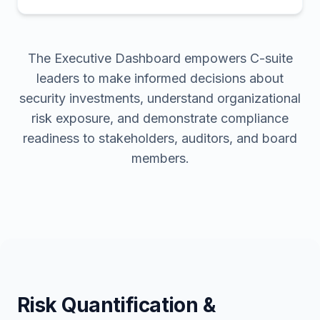
The Executive Dashboard empowers C-suite
leaders to make informed decisions about
security investments, understand organizational
risk exposure, and demonstrate compliance
readiness to stakeholders, auditors, and board
members.
Risk Quantification &