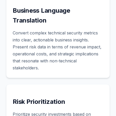
Business Language
Translation
Convert complex technical security metrics
into clear, actionable business insights.
Present risk data in terms of revenue impact,
operational costs, and strategic implications
that resonate with non-technical
stakeholders.
Risk Prioritization
Prioritize security investments based on