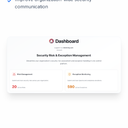
communication