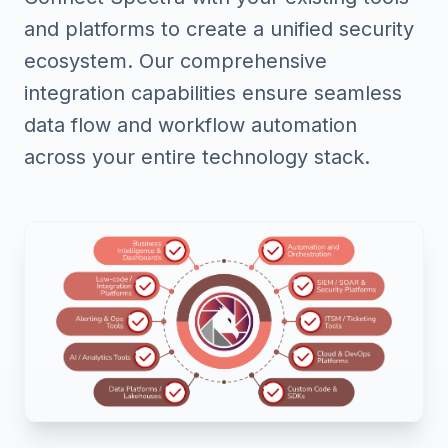
and platforms to create a unified security
ecosystem. Our comprehensive
integration capabilities ensure seamless
data flow and workflow automation
across your entire technology stack.