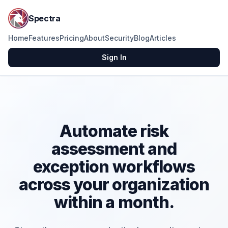
Spectra
Home
Features
Pricing
About
Security
Blog
Articles
Sign In
Automate risk
assessment and
exception workflows
across your organization
within a month.