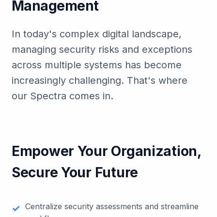
Management
In today's complex digital landscape,
managing security risks and exceptions
across multiple systems has become
increasingly challenging. That's where
our Spectra comes in.
Empower Your Organization,
Secure Your Future
Centralize security assessments and streamline