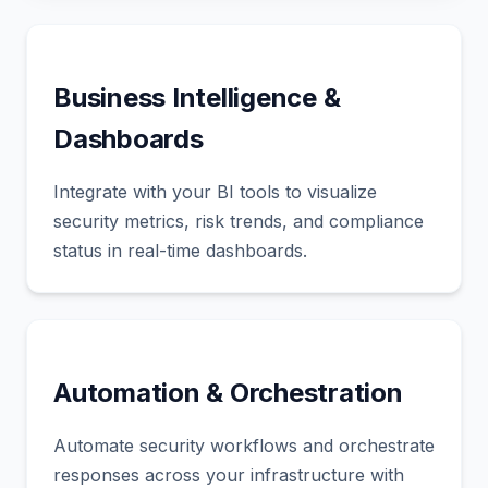
Business Intelligence &
Dashboards
Integrate with your BI tools to visualize
security metrics, risk trends, and compliance
status in real-time dashboards.
Automation & Orchestration
Automate security workflows and orchestrate
responses across your infrastructure with