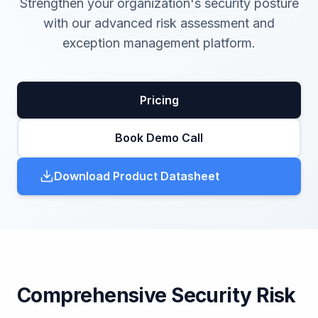
Strengthen your organization's security posture
with our advanced risk assessment and
exception management platform.
Pricing
Book Demo Call
Download Product Datasheet
Comprehensive Security Risk