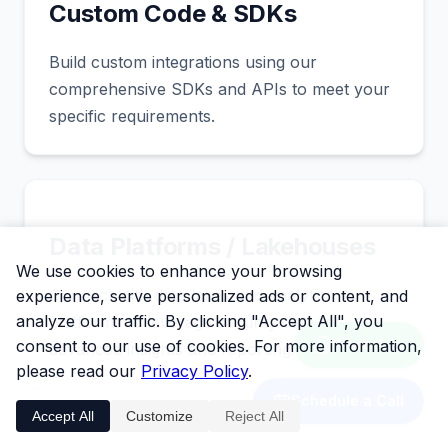
Custom Code & SDKs
Build custom integrations using our
comprehensive SDKs and APIs to meet your
specific requirements.
Data Platforms / Lakehouses
We use cookies to enhance your browsing
Connect with data lakes and analytics
experience, serve personalized ads or content, and
analyze our traffic. By clicking "Accept All", you
platforms to leverage security data for
consent to our use of cookies. For more information,
WhatsApp
advanced insights and reporting.
please read our
Privacy Policy
.
Schedule a Call
Accept All
Customize
Reject All