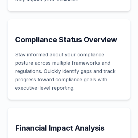
Compliance Status Overview
Stay informed about your compliance
posture across multiple frameworks and
regulations. Quickly identify gaps and track
progress toward compliance goals with
executive-level reporting.
Financial Impact Analysis