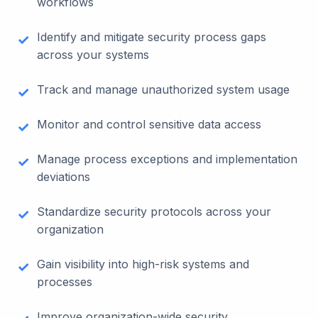
workflows
Identify and mitigate security process gaps
across your systems
Track and manage unauthorized system usage
Monitor and control sensitive data access
Manage process exceptions and implementation
deviations
Standardize security protocols across your
organization
Gain visibility into high-risk systems and
processes
Improve organization-wide security