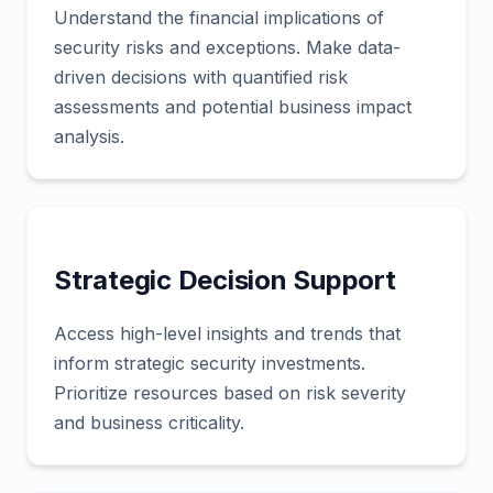
Understand the financial implications of
security risks and exceptions. Make data-
driven decisions with quantified risk
assessments and potential business impact
analysis.
Strategic Decision Support
Access high-level insights and trends that
inform strategic security investments.
Prioritize resources based on risk severity
and business criticality.