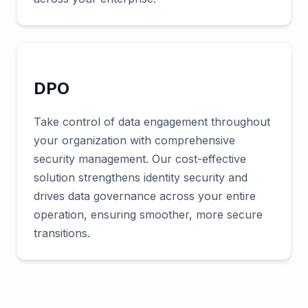
DPO
Take control of data engagement throughout
your organization with comprehensive
security management. Our cost-effective
solution strengthens identity security and
drives data governance across your entire
operation, ensuring smoother, more secure
transitions.