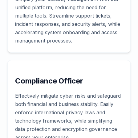
unified platform, reducing the need for
multiple tools. Streamline support tickets,
incident responses, and security alerts, while
accelerating system onboarding and access
management processes.
Compliance Officer
Effectively mitigate cyber risks and safeguard
both financial and business stability. Easily
enforce international privacy laws and
technology frameworks, while simplifying
data protection and encryption governance
across your enterprise.