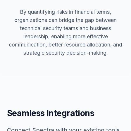
By quantifying risks in financial terms,
organizations can bridge the gap between
technical security teams and business
leadership, enabling more effective
communication, better resource allocation, and
strategic security decision-making.
Seamless Integrations
Connect Spectra with your existing tools