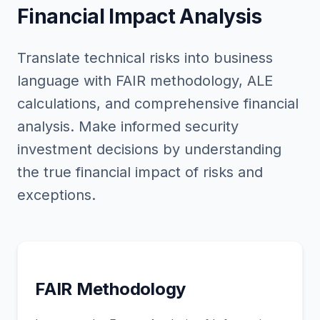
Financial Impact Analysis
Translate technical risks into business
language with FAIR methodology, ALE
calculations, and comprehensive financial
analysis. Make informed security
investment decisions by understanding
the true financial impact of risks and
exceptions.
FAIR Methodology