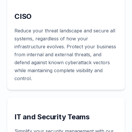
CISO
Reduce your threat landscape and secure all
systems, regardless of how your
infrastructure evolves. Protect your business
from internal and external threats, and
defend against known cyberattack vectors
while maintaining complete visibility and
control.
IT and Security Teams
Simplify your security management with our