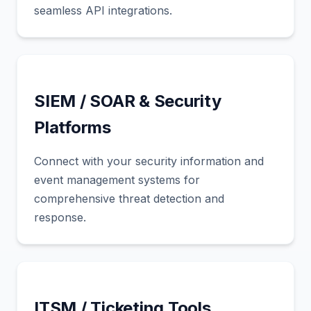
seamless API integrations.
SIEM / SOAR & Security
Platforms
Connect with your security information and
event management systems for
comprehensive threat detection and
response.
ITSM / Ticketing Tools