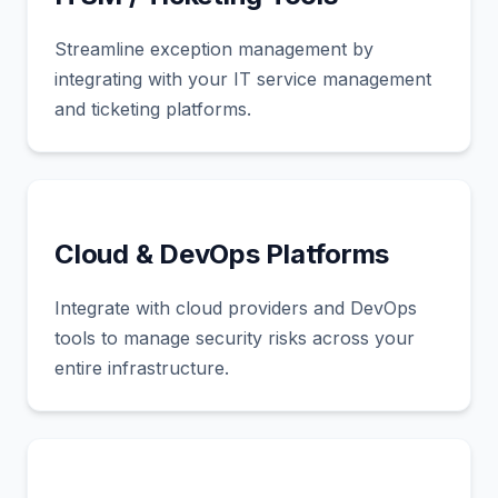
Streamline exception management by
integrating with your IT service management
and ticketing platforms.
Cloud & DevOps Platforms
Integrate with cloud providers and DevOps
tools to manage security risks across your
entire infrastructure.