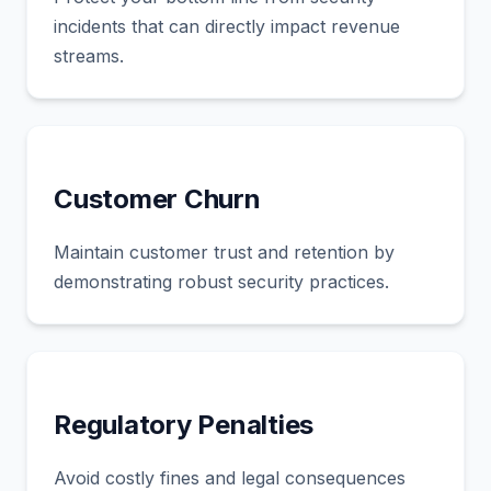
incidents that can directly impact revenue
streams.
Customer Churn
Maintain customer trust and retention by
demonstrating robust security practices.
Regulatory Penalties
Avoid costly fines and legal consequences