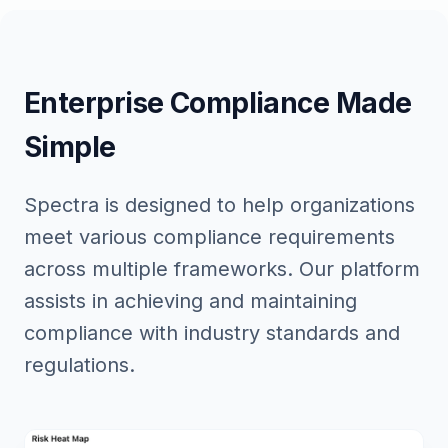
Enterprise Compliance Made
Simple
Spectra is designed to help organizations
meet various compliance requirements
across multiple frameworks. Our platform
assists in achieving and maintaining
compliance with industry standards and
regulations.