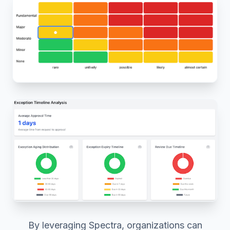
By leveraging Spectra, organizations can