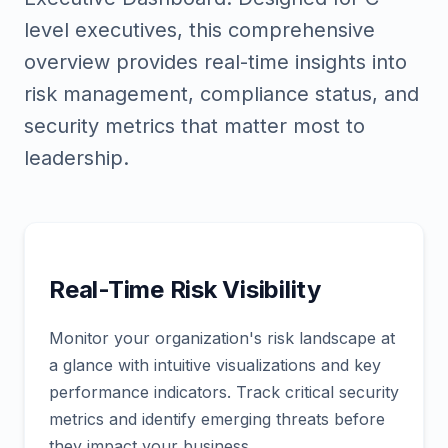
level executives, this comprehensive
overview provides real-time insights into
risk management, compliance status, and
security metrics that matter most to
leadership.
Real-Time Risk Visibility
Monitor your organization's risk landscape at
a glance with intuitive visualizations and key
performance indicators. Track critical security
metrics and identify emerging threats before
they impact your business.