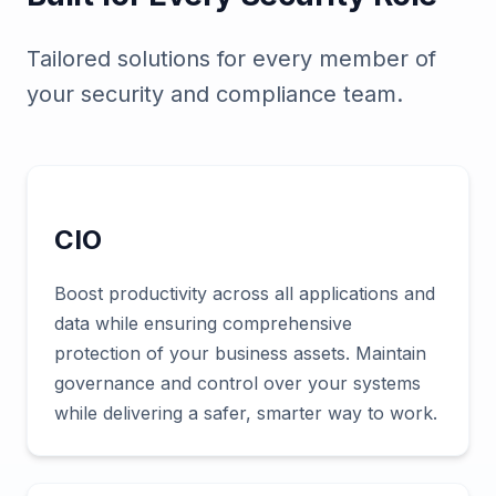
Tailored solutions for every member of
your security and compliance team.
CIO
Boost productivity across all applications and
data while ensuring comprehensive
protection of your business assets. Maintain
governance and control over your systems
while delivering a safer, smarter way to work.