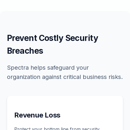
Prevent Costly Security
Breaches
Spectra helps safeguard your
organization against critical business risks.
Revenue Loss
Protect your bottom line from security