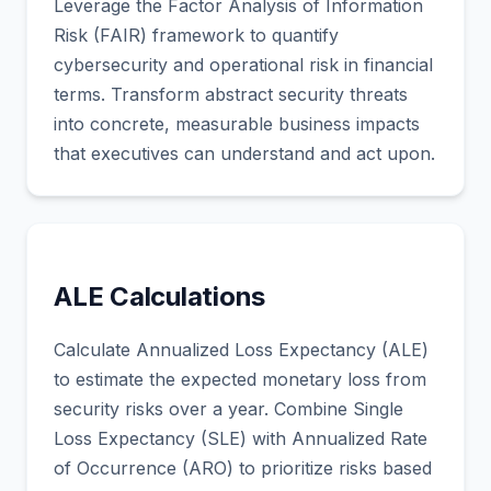
Leverage the Factor Analysis of Information
Risk (FAIR) framework to quantify
cybersecurity and operational risk in financial
terms. Transform abstract security threats
into concrete, measurable business impacts
that executives can understand and act upon.
ALE Calculations
Calculate Annualized Loss Expectancy (ALE)
to estimate the expected monetary loss from
security risks over a year. Combine Single
Loss Expectancy (SLE) with Annualized Rate
of Occurrence (ARO) to prioritize risks based