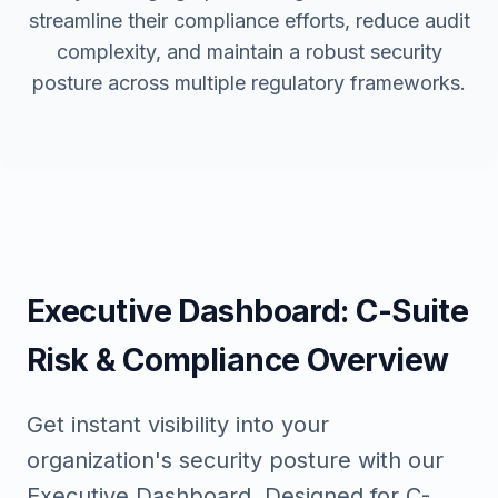
streamline their compliance efforts, reduce audit
complexity, and maintain a robust security
posture across multiple regulatory frameworks.
Executive Dashboard: C-Suite
Risk & Compliance Overview
Get instant visibility into your
organization's security posture with our
Executive Dashboard. Designed for C-