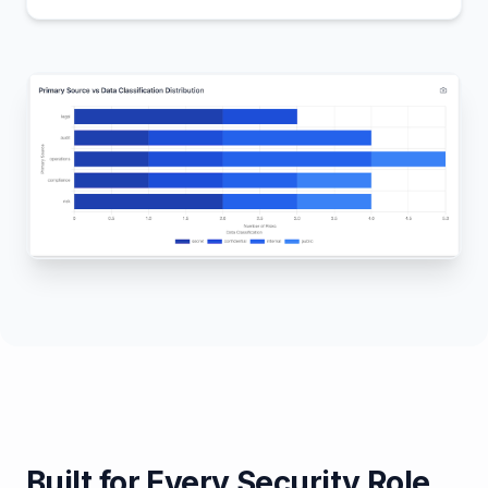
Built for Every Security Role