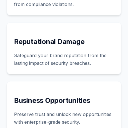
from compliance violations.
Reputational Damage
Safeguard your brand reputation from the
lasting impact of security breaches.
Business Opportunities
Preserve trust and unlock new opportunities
with enterprise-grade security.