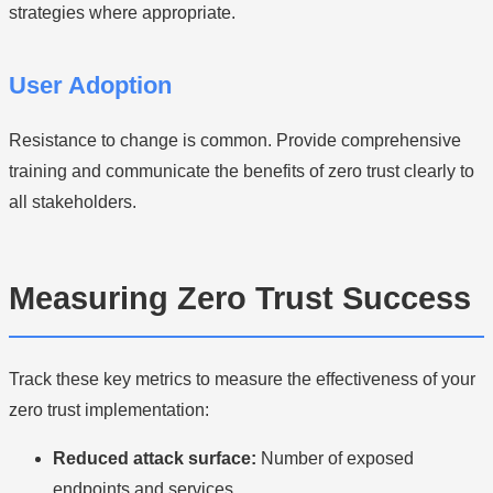
strategies where appropriate.
User Adoption
Resistance to change is common. Provide comprehensive
training and communicate the benefits of zero trust clearly to
all stakeholders.
Measuring Zero Trust Success
Track these key metrics to measure the effectiveness of your
zero trust implementation:
Reduced attack surface:
Number of exposed
endpoints and services