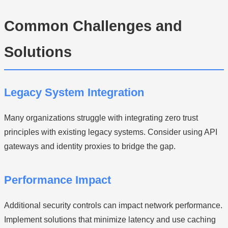
Common Challenges and
Solutions
Legacy System Integration
Many organizations struggle with integrating zero trust
principles with existing legacy systems. Consider using API
gateways and identity proxies to bridge the gap.
Performance Impact
Additional security controls can impact network performance.
Implement solutions that minimize latency and use caching