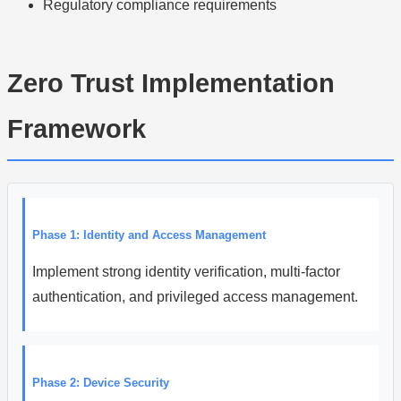
Regulatory compliance requirements
Zero Trust Implementation
Framework
Phase 1: Identity and Access Management
Implement strong identity verification, multi-factor
authentication, and privileged access management.
Phase 2: Device Security