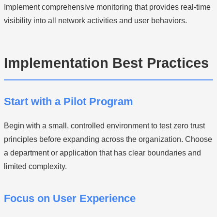
Implement comprehensive monitoring that provides real-time
visibility into all network activities and user behaviors.
Implementation Best Practices
Start with a Pilot Program
Begin with a small, controlled environment to test zero trust
principles before expanding across the organization. Choose
a department or application that has clear boundaries and
limited complexity.
Focus on User Experience