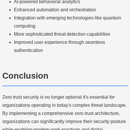
AI-powered behavioral analytics
Enhanced automation and orchestration
Integration with emerging technologies like quantum
computing
More sophisticated threat detection capabilities
Improved user experience through seamless
authentication
Conclusion
Zero trust security is no longer optional it's essential for
organizations operating in today's complex threat landscape.
By implementing a comprehensive zero trust architecture,
organizations can significantly improve their security posture
while enabling modern work practices and digital