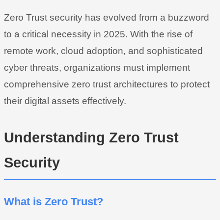
Zero Trust security has evolved from a buzzword
to a critical necessity in 2025. With the rise of
remote work, cloud adoption, and sophisticated
cyber threats, organizations must implement
comprehensive zero trust architectures to protect
their digital assets effectively.
Understanding Zero Trust
Security
What is Zero Trust?