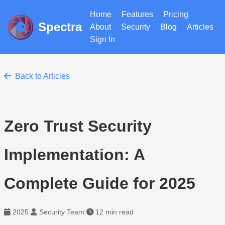
Home
Features
Pricing
Spectra
About
Security
Blog
Articles
Sign In
Back to Articles
Zero Trust Security
Implementation: A
Complete Guide for 2025
2025
Security Team
12 min read