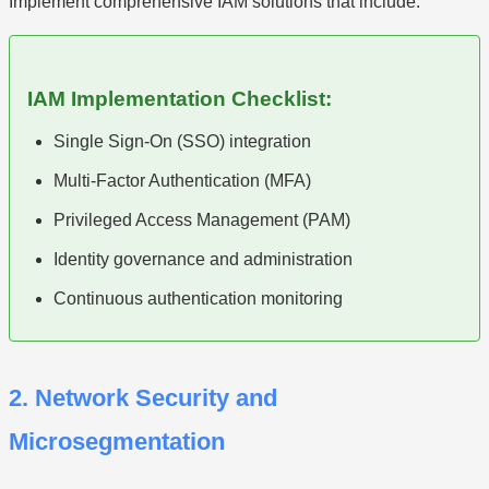
Implement comprehensive IAM solutions that include:
IAM Implementation Checklist:
Single Sign-On (SSO) integration
Multi-Factor Authentication (MFA)
Privileged Access Management (PAM)
Identity governance and administration
Continuous authentication monitoring
2. Network Security and
Microsegmentation