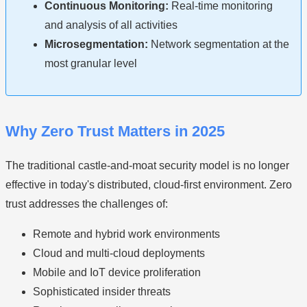
Continuous Monitoring:
Real-time monitoring
and analysis of all activities
Microsegmentation:
Network segmentation at the
most granular level
Why Zero Trust Matters in 2025
The traditional castle-and-moat security model is no longer
effective in today's distributed, cloud-first environment. Zero
trust addresses the challenges of:
Remote and hybrid work environments
Cloud and multi-cloud deployments
Mobile and IoT device proliferation
Sophisticated insider threats