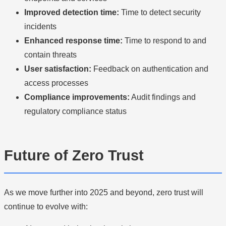
Improved detection time:
Time to detect security
incidents
Enhanced response time:
Time to respond to and
contain threats
User satisfaction:
Feedback on authentication and
access processes
Compliance improvements:
Audit findings and
regulatory compliance status
Future of Zero Trust
As we move further into 2025 and beyond, zero trust will
continue to evolve with: