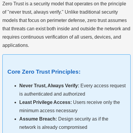
Zero Trust is a security model that operates on the principle
of "never trust, always verify." Unlike traditional security
models that focus on perimeter defense, zero trust assumes
that threats can exist both inside and outside the network and
requires continuous verification of all users, devices, and
applications.
Core Zero Trust Principles:
Never Trust, Always Verify:
Every access request
is authenticated and authorized
Least Privilege Access:
Users receive only the
minimum access necessary
Assume Breach:
Design security as if the
network is already compromised