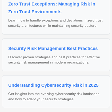
Zero Trust Exceptions: Managing Risk in
Zero Trust Environments
Learn how to handle exceptions and deviations in zero trust
security architectures while maintaining security posture.
Security Risk Management Best Practices
Discover proven strategies and best practices for effective
security risk management in modern organizations.
Understanding Cybersecurity Risk in 2025
Get insights into the evolving cybersecurity risk landscape
and how to adapt your security strategies.