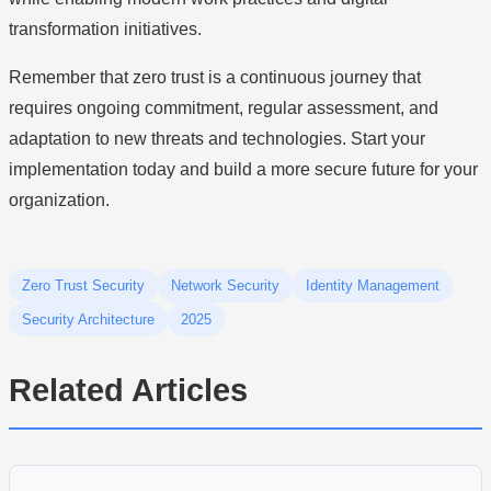
transformation initiatives.
Remember that zero trust is a continuous journey that
requires ongoing commitment, regular assessment, and
adaptation to new threats and technologies. Start your
implementation today and build a more secure future for your
organization.
Zero Trust Security
Network Security
Identity Management
Security Architecture
2025
Related Articles