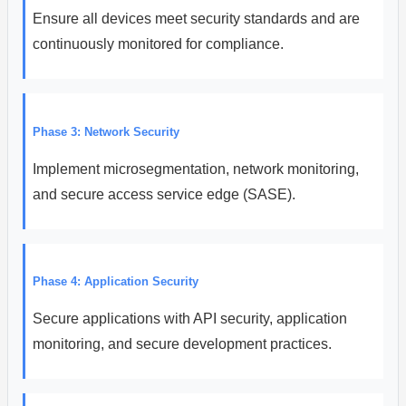
Ensure all devices meet security standards and are
continuously monitored for compliance.
Phase 3: Network Security
Implement microsegmentation, network monitoring,
and secure access service edge (SASE).
Phase 4: Application Security
Secure applications with API security, application
monitoring, and secure development practices.