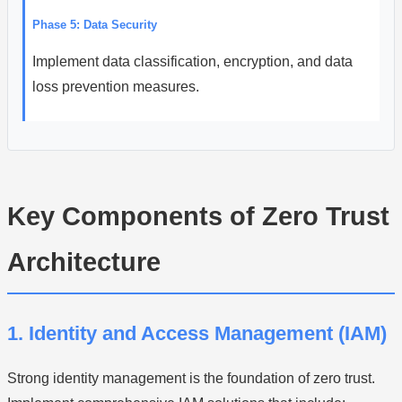
Phase 5: Data Security
Implement data classification, encryption, and data
loss prevention measures.
Key Components of Zero Trust
Architecture
1. Identity and Access Management (IAM)
Strong identity management is the foundation of zero trust.