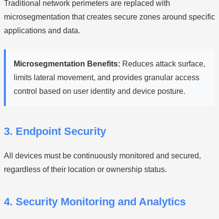
Traditional network perimeters are replaced with
microsegmentation that creates secure zones around specific
applications and data.
Microsegmentation Benefits:
Reduces attack surface,
limits lateral movement, and provides granular access
control based on user identity and device posture.
3. Endpoint Security
All devices must be continuously monitored and secured,
regardless of their location or ownership status.
4. Security Monitoring and Analytics