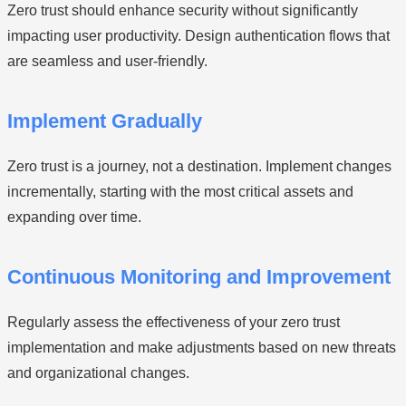
Zero trust should enhance security without significantly
impacting user productivity. Design authentication flows that
are seamless and user-friendly.
Implement Gradually
Zero trust is a journey, not a destination. Implement changes
incrementally, starting with the most critical assets and
expanding over time.
Continuous Monitoring and Improvement
Regularly assess the effectiveness of your zero trust
implementation and make adjustments based on new threats
and organizational changes.