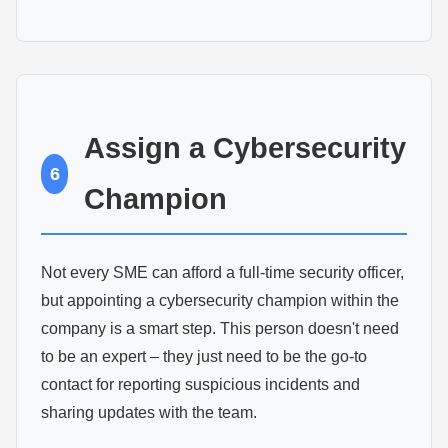
Assign a Cybersecurity
6
Champion
Not every SME can afford a full-time security officer,
but appointing a cybersecurity champion within the
company is a smart step. This person doesn't need
to be an expert – they just need to be the go-to
contact for reporting suspicious incidents and
sharing updates with the team.