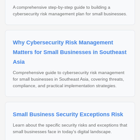
A comprehensive step-by-step guide to building a
cybersecurity risk management plan for small businesses.
Why Cybersecurity Risk Management
Matters for Small Businesses in Southeast
Asia
Comprehensive guide to cybersecurity risk management
for small businesses in Southeast Asia, covering threats,
compliance, and practical implementation strategies.
Small Business Security Exceptions Risk
Learn about the specific security risks and exceptions that
small businesses face in today's digital landscape.