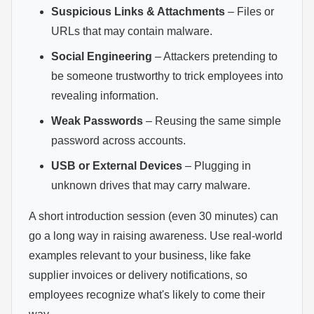
Suspicious Links & Attachments
– Files or
URLs that may contain malware.
Social Engineering
– Attackers pretending to
be someone trustworthy to trick employees into
revealing information.
Weak Passwords
– Reusing the same simple
password across accounts.
USB or External Devices
– Plugging in
unknown drives that may carry malware.
A short introduction session (even 30 minutes) can
go a long way in raising awareness. Use real-world
examples relevant to your business, like fake
supplier invoices or delivery notifications, so
employees recognize what's likely to come their