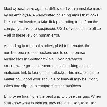
Most cyberattacks against SMEs start with a mistake made
by an employee. A well-crafted phishing email that looks
like a client invoice, a fake link pretending to be from the
company bank, or a suspicious USB drive left in the office
– all of these rely on human error.
According to regional studies, phishing remains the
number one method hackers use to compromise
businesses in Southeast Asia. Even advanced
ransomware groups depend on staff clicking a single
malicious link to launch their attacks. This means that no
matter how good your antivirus or firewall may be, it only
takes one slip-up to compromise the business.
Employee training is the best way to close this gap. When
staff know what to look for, they are less likely to fall for