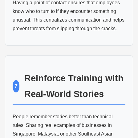
Having a point of contact ensures that employees
know who to turn to if they encounter something
unusual. This centralizes communication and helps
prevent threats from slipping through the cracks.
Reinforce Training with
7
Real-World Stories
People remember stories better than technical
rules. Sharing real examples of businesses in
Singapore, Malaysia, or other Southeast Asian