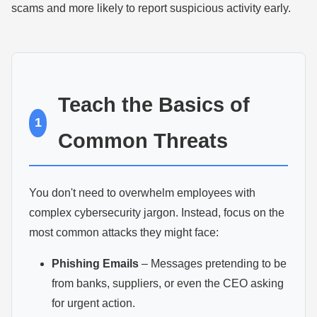
scams and more likely to report suspicious activity early.
Teach the Basics of
1
Common Threats
You don't need to overwhelm employees with
complex cybersecurity jargon. Instead, focus on the
most common attacks they might face:
Phishing Emails
– Messages pretending to be
from banks, suppliers, or even the CEO asking
for urgent action.