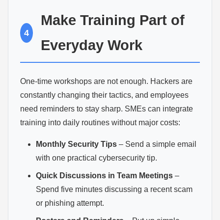
Make Training Part of
4
Everyday Work
One-time workshops are not enough. Hackers are
constantly changing their tactics, and employees
need reminders to stay sharp. SMEs can integrate
training into daily routines without major costs:
Monthly Security Tips
– Send a simple email
with one practical cybersecurity tip.
Quick Discussions in Team Meetings
–
Spend five minutes discussing a recent scam
or phishing attempt.