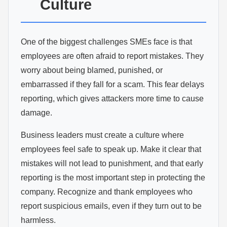
Culture
One of the biggest challenges SMEs face is that
employees are often afraid to report mistakes. They
worry about being blamed, punished, or
embarrassed if they fall for a scam. This fear delays
reporting, which gives attackers more time to cause
damage.
Business leaders must create a culture where
employees feel safe to speak up. Make it clear that
mistakes will not lead to punishment, and that early
reporting is the most important step in protecting the
company. Recognize and thank employees who
report suspicious emails, even if they turn out to be
harmless.