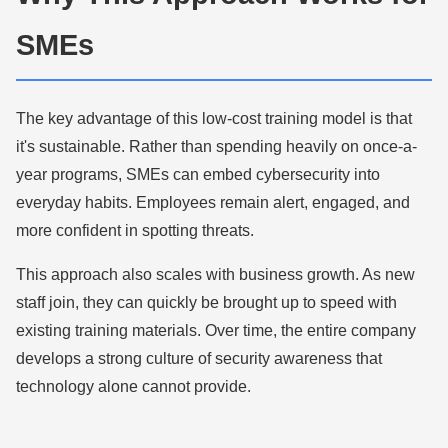
SMEs
The key advantage of this low-cost training model is that
it's sustainable. Rather than spending heavily on once-a-
year programs, SMEs can embed cybersecurity into
everyday habits. Employees remain alert, engaged, and
more confident in spotting threats.
This approach also scales with business growth. As new
staff join, they can quickly be brought up to speed with
existing training materials. Over time, the entire company
develops a strong culture of security awareness that
technology alone cannot provide.