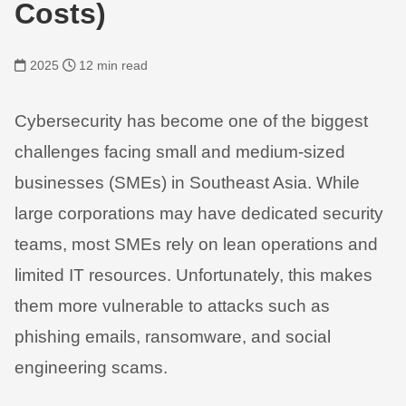
Costs)
2025
12 min read
Cybersecurity has become one of the biggest
challenges facing small and medium-sized
businesses (SMEs) in Southeast Asia. While
large corporations may have dedicated security
teams, most SMEs rely on lean operations and
limited IT resources. Unfortunately, this makes
them more vulnerable to attacks such as
phishing emails, ransomware, and social
engineering scams.