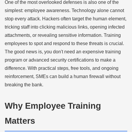
One of the most overlooked defenses is also one of the
simplest: employee awareness. Technology alone cannot
stop every attack. Hackers often target the human element,
tricking staff into clicking malicious links, opening infected
attachments, or revealing sensitive information. Training
employees to spot and respond to these threats is crucial.
The good news is, you don't need an expensive training
program or advanced security certifications to make a
difference. With practical steps, free tools, and ongoing
reinforcement, SMEs can build a human firewall without
breaking the bank.
Why Employee Training
Matters