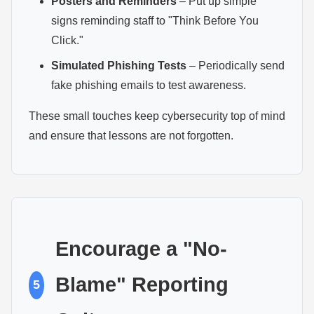
Posters and Reminders
– Put up simple
signs reminding staff to "Think Before You
Click."
Simulated Phishing Tests
– Periodically send
fake phishing emails to test awareness.
These small touches keep cybersecurity top of mind
and ensure that lessons are not forgotten.
Encourage a "No-
Blame" Reporting
5