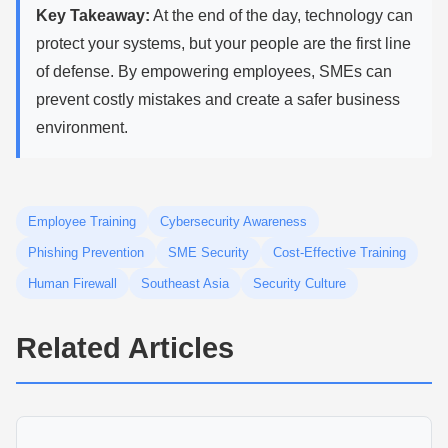
Key Takeaway:
At the end of the day, technology can
protect your systems, but your people are the first line
of defense. By empowering employees, SMEs can
prevent costly mistakes and create a safer business
environment.
Employee Training
Cybersecurity Awareness
Phishing Prevention
SME Security
Cost-Effective Training
Human Firewall
Southeast Asia
Security Culture
Related Articles