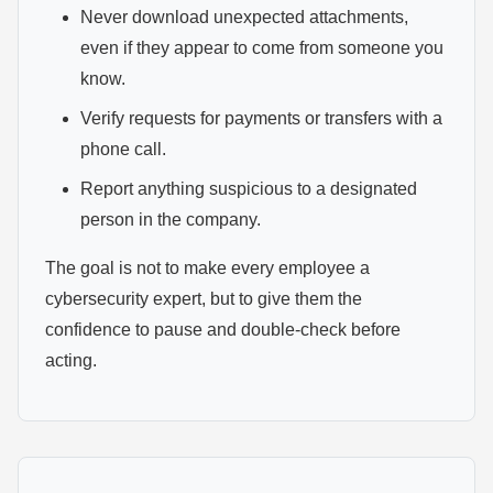
Never download unexpected attachments,
even if they appear to come from someone you
know.
Verify requests for payments or transfers with a
phone call.
Report anything suspicious to a designated
person in the company.
The goal is not to make every employee a
cybersecurity expert, but to give them the
confidence to pause and double-check before
acting.