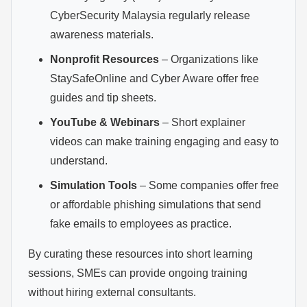
CyberSecurity Malaysia regularly release
awareness materials.
Nonprofit Resources
– Organizations like
StaySafeOnline and Cyber Aware offer free
guides and tip sheets.
YouTube & Webinars
– Short explainer
videos can make training engaging and easy to
understand.
Simulation Tools
– Some companies offer free
or affordable phishing simulations that send
fake emails to employees as practice.
By curating these resources into short learning
sessions, SMEs can provide ongoing training
without hiring external consultants.