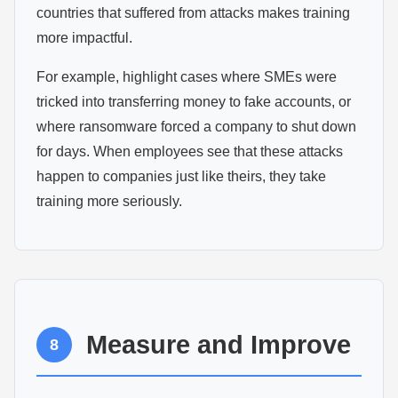
countries that suffered from attacks makes training
more impactful.
For example, highlight cases where SMEs were
tricked into transferring money to fake accounts, or
where ransomware forced a company to shut down
for days. When employees see that these attacks
happen to companies just like theirs, they take
training more seriously.
Measure and Improve
8