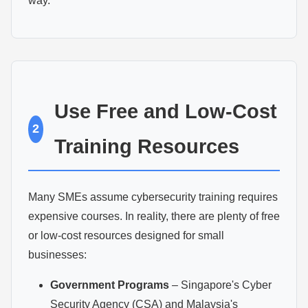
way.
Use Free and Low-Cost
2
Training Resources
Many SMEs assume cybersecurity training requires
expensive courses. In reality, there are plenty of free
or low-cost resources designed for small
businesses:
Government Programs
– Singapore's Cyber
Security Agency (CSA) and Malaysia's