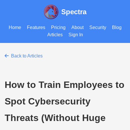
Spectra
Home
Features
Pricing
About
Security
Blog
Articles
Sign In
Back to Articles
How to Train Employees to
Spot Cybersecurity
Threats (Without Huge