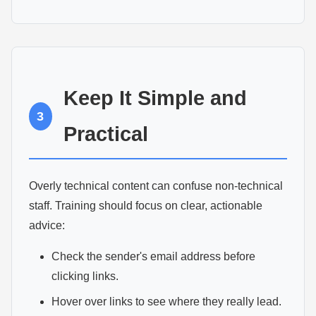
Keep It Simple and
3
Practical
Overly technical content can confuse non-technical
staff. Training should focus on clear, actionable
advice:
Check the sender's email address before
clicking links.
Hover over links to see where they really lead.