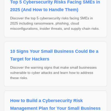
Top 5 Cybersecurity Risks Facing SMEs in
2025 (And How to Handle Them)
Discover the top 5 cybersecurity risks facing SMEs in
2025 including ransomware, phishing, cloud
misconfigurations, insider threats, and supply chain risks.
10 Signs Your Small Business Could Be a
Target for Hackers
Discover the warning signs that make small businesses
vulnerable to cyber attacks and learn how to address
these risks.
How to Build a Cybersecurity Risk
Management Plan for Your Small Business