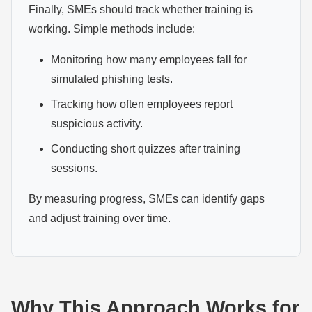
Finally, SMEs should track whether training is
working. Simple methods include:
Monitoring how many employees fall for
simulated phishing tests.
Tracking how often employees report
suspicious activity.
Conducting short quizzes after training
sessions.
By measuring progress, SMEs can identify gaps
and adjust training over time.
Why This Approach Works for