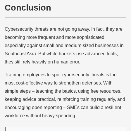
Conclusion
Cybersecurity threats are not going away. In fact, they are
becoming more frequent and more sophisticated,
especially against small and medium-sized businesses in
Southeast Asia. But while hackers use advanced tools,
they still rely heavily on human error.
Training employees to spot cybersecurity threats is the
most cost-effective way to strengthen defenses. With
simple steps – teaching the basics, using free resources,
keeping advice practical, reinforcing training regularly, and
encouraging open reporting – SMEs can build a resilient
workforce without heavy spending.