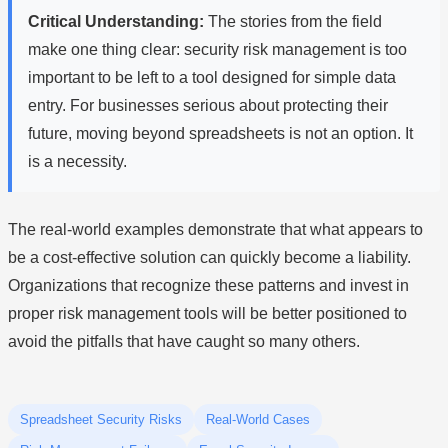
Critical Understanding:
The stories from the field
make one thing clear: security risk management is too
important to be left to a tool designed for simple data
entry. For businesses serious about protecting their
future, moving beyond spreadsheets is not an option. It
is a necessity.
The real-world examples demonstrate that what appears to
be a cost-effective solution can quickly become a liability.
Organizations that recognize these patterns and invest in
proper risk management tools will be better positioned to
avoid the pitfalls that have caught so many others.
Spreadsheet Security Risks
Real-World Cases