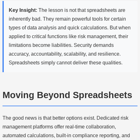
Key Insight:
The lesson is not that spreadsheets are
inherently bad. They remain powerful tools for certain
types of data analysis and quick calculations. But when
applied to critical functions like risk management, their
limitations become liabilities. Security demands
accuracy, accountability, scalability, and resilience.
Spreadsheets simply cannot deliver these qualities.
Moving Beyond Spreadsheets
The good news is that better options exist. Dedicated risk
management platforms offer real-time collaboration,
automated calculations, built-in compliance reporting, and