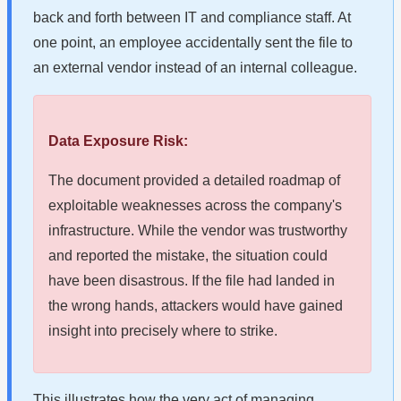
back and forth between IT and compliance staff. At
one point, an employee accidentally sent the file to
an external vendor instead of an internal colleague.
Data Exposure Risk:
The document provided a detailed roadmap of
exploitable weaknesses across the company's
infrastructure. While the vendor was trustworthy
and reported the mistake, the situation could
have been disastrous. If the file had landed in
the wrong hands, attackers would have gained
insight into precisely where to strike.
This illustrates how the very act of managing