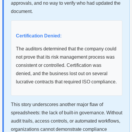
approvals, and no way to verify who had updated the
document.
Certification Denied:
The auditors determined that the company could
not prove that its risk management process was
consistent or controlled. Certification was
denied, and the business lost out on several
lucrative contracts that required ISO compliance.
This story underscores another major flaw of
spreadsheets: the lack of built-in governance. Without
audit trails, access controls, or automated workflows,
organizations cannot demonstrate compliance