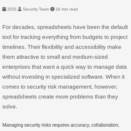
2025
Security Team
16 min read
For decades, spreadsheets have been the default
tool for tracking everything from budgets to project
timelines. Their flexibility and accessibility make
them attractive to small and medium-sized
enterprises that want a quick way to manage data
without investing in specialized software. When it
comes to security risk management, however,
spreadsheets create more problems than they
solve.
Managing security risks requires accuracy, collaboration,