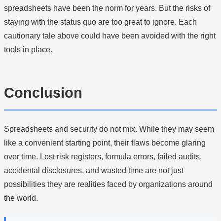
spreadsheets have been the norm for years. But the risks of
staying with the status quo are too great to ignore. Each
cautionary tale above could have been avoided with the right
tools in place.
Conclusion
Spreadsheets and security do not mix. While they may seem
like a convenient starting point, their flaws become glaring
over time. Lost risk registers, formula errors, failed audits,
accidental disclosures, and wasted time are not just
possibilities they are realities faced by organizations around
the world.