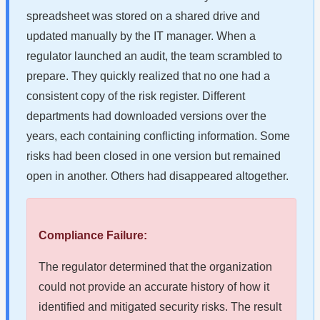
spreadsheet was stored on a shared drive and
updated manually by the IT manager. When a
regulator launched an audit, the team scrambled to
prepare. They quickly realized that no one had a
consistent copy of the risk register. Different
departments had downloaded versions over the
years, each containing conflicting information. Some
risks had been closed in one version but remained
open in another. Others had disappeared altogether.
Compliance Failure:
The regulator determined that the organization
could not provide an accurate history of how it
identified and mitigated security risks. The result