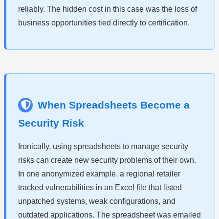
reliably. The hidden cost in this case was the loss of
business opportunities tied directly to certification.
When Spreadsheets Become a
Security Risk
Ironically, using spreadsheets to manage security
risks can create new security problems of their own.
In one anonymized example, a regional retailer
tracked vulnerabilities in an Excel file that listed
unpatched systems, weak configurations, and
outdated applications. The spreadsheet was emailed