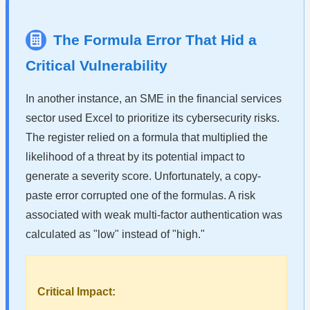
The Formula Error That Hid a
Critical Vulnerability
In another instance, an SME in the financial services
sector used Excel to prioritize its cybersecurity risks.
The register relied on a formula that multiplied the
likelihood of a threat by its potential impact to
generate a severity score. Unfortunately, a copy-
paste error corrupted one of the formulas. A risk
associated with weak multi-factor authentication was
calculated as "low" instead of "high."
Critical Impact: