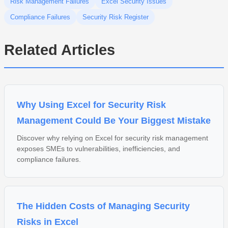
Risk Management Failures
Excel Security Issues
Compliance Failures
Security Risk Register
Related Articles
Why Using Excel for Security Risk
Management Could Be Your Biggest Mistake
Discover why relying on Excel for security risk management
exposes SMEs to vulnerabilities, inefficiencies, and
compliance failures.
The Hidden Costs of Managing Security
Risks in Excel