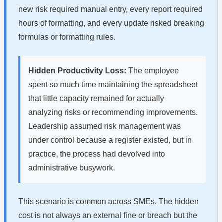
new risk required manual entry, every report required
hours of formatting, and every update risked breaking
formulas or formatting rules.
Hidden Productivity Loss:
The employee
spent so much time maintaining the spreadsheet
that little capacity remained for actually
analyzing risks or recommending improvements.
Leadership assumed risk management was
under control because a register existed, but in
practice, the process had devolved into
administrative busywork.
This scenario is common across SMEs. The hidden
cost is not always an external fine or breach but the