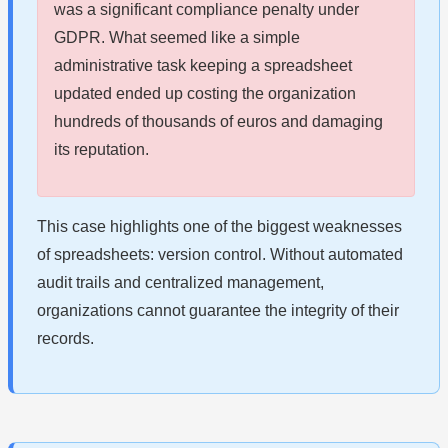
was a significant compliance penalty under
GDPR. What seemed like a simple
administrative task keeping a spreadsheet
updated ended up costing the organization
hundreds of thousands of euros and damaging
its reputation.
This case highlights one of the biggest weaknesses
of spreadsheets: version control. Without automated
audit trails and centralized management,
organizations cannot guarantee the integrity of their
records.