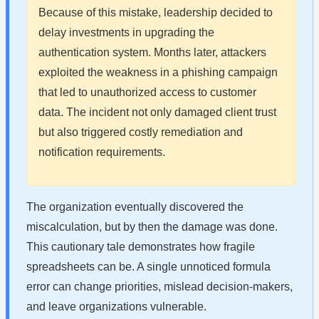
Because of this mistake, leadership decided to
delay investments in upgrading the
authentication system. Months later, attackers
exploited the weakness in a phishing campaign
that led to unauthorized access to customer
data. The incident not only damaged client trust
but also triggered costly remediation and
notification requirements.
The organization eventually discovered the
miscalculation, but by then the damage was done.
This cautionary tale demonstrates how fragile
spreadsheets can be. A single unnoticed formula
error can change priorities, mislead decision-makers,
and leave organizations vulnerable.