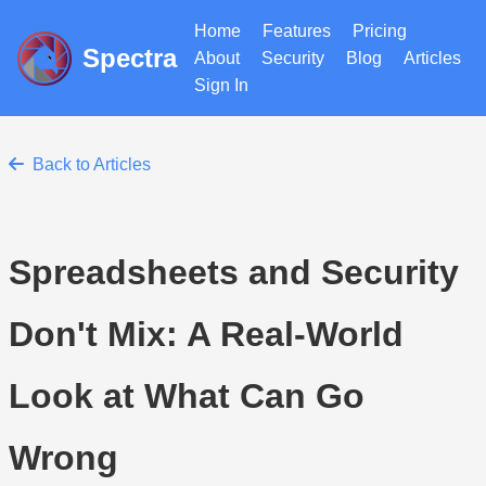
Home
Features
Pricing
Spectra
About
Security
Blog
Articles
Sign In
Back to Articles
Spreadsheets and Security
Don't Mix: A Real-World
Look at What Can Go
Wrong