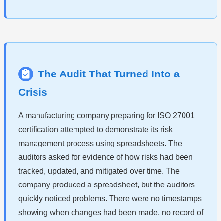
The Audit That Turned Into a
Crisis
A manufacturing company preparing for ISO 27001
certification attempted to demonstrate its risk
management process using spreadsheets. The
auditors asked for evidence of how risks had been
tracked, updated, and mitigated over time. The
company produced a spreadsheet, but the auditors
quickly noticed problems. There were no timestamps
showing when changes had been made, no record of