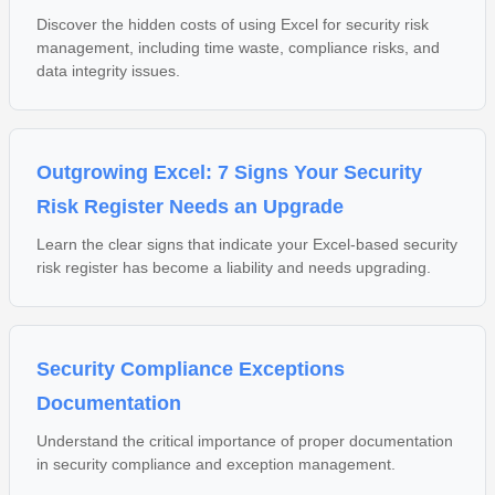
Discover the hidden costs of using Excel for security risk
management, including time waste, compliance risks, and
data integrity issues.
Outgrowing Excel: 7 Signs Your Security
Risk Register Needs an Upgrade
Learn the clear signs that indicate your Excel-based security
risk register has become a liability and needs upgrading.
Security Compliance Exceptions
Documentation
Understand the critical importance of proper documentation
in security compliance and exception management.