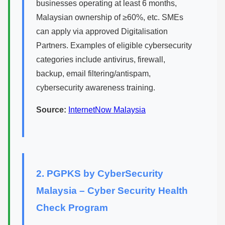
businesses operating at least 6 months,
Malaysian ownership of ≥60%, etc. SMEs
can apply via approved Digitalisation
Partners. Examples of eligible cybersecurity
categories include antivirus, firewall,
backup, email filtering/antispam,
cybersecurity awareness training.
Source:
InternetNow Malaysia
2. PGPKS by CyberSecurity
Malaysia – Cyber Security Health
Check Program