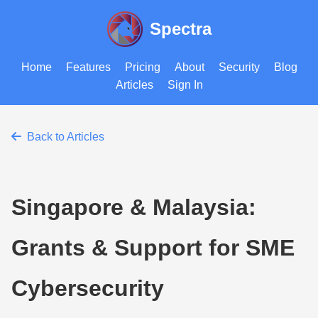
Spectra
Home
Features
Pricing
About
Security
Blog
Articles
Sign In
Back to Articles
Singapore & Malaysia:
Grants & Support for SME
Cybersecurity