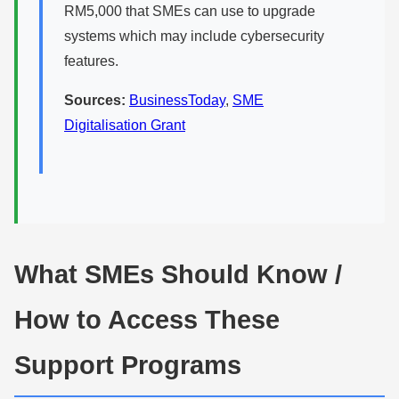
RM5,000 that SMEs can use to upgrade
systems which may include cybersecurity
features.
Sources:
BusinessToday
,
SME
Digitalisation Grant
What SMEs Should Know /
How to Access These
Support Programs