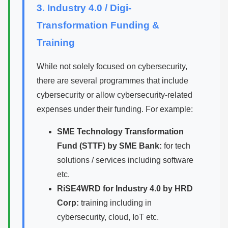
3. Industry 4.0 / Digi-
Transformation Funding &
Training
While not solely focused on cybersecurity,
there are several programmes that include
cybersecurity or allow cybersecurity-related
expenses under their funding. For example:
SME Technology Transformation
Fund (STTF) by SME Bank:
for tech
solutions / services including software
etc.
RiSE4WRD for Industry 4.0 by HRD
Corp:
training including in
cybersecurity, cloud, IoT etc.