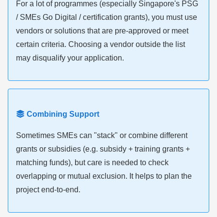
For a lot of programmes (especially Singapore's PSG
/ SMEs Go Digital / certification grants), you must use
vendors or solutions that are pre-approved or meet
certain criteria. Choosing a vendor outside the list
may disqualify your application.
Combining Support
Sometimes SMEs can "stack" or combine different
grants or subsidies (e.g. subsidy + training grants +
matching funds), but care is needed to check
overlapping or mutual exclusion. It helps to plan the
project end-to-end.