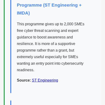
Programme (ST Engineering +
IMDA)
This programme gives up to 2,000 SMEs
free cyber threat scanning and expert
guidance to boost awareness and
resilience. It is more of a supportive
programme rather than a grant, but
extremely useful especially for SMEs
wanting an entry point into cybersecurity
readiness.
Source:
ST Engineering