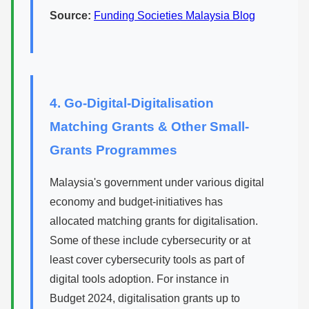
Source:
Funding Societies Malaysia Blog
4. Go-Digital-Digitalisation
Matching Grants & Other Small-
Grants Programmes
Malaysia's government under various digital
economy and budget-initiatives has
allocated matching grants for digitalisation.
Some of these include cybersecurity or at
least cover cybersecurity tools as part of
digital tools adoption. For instance in
Budget 2024, digitalisation grants up to