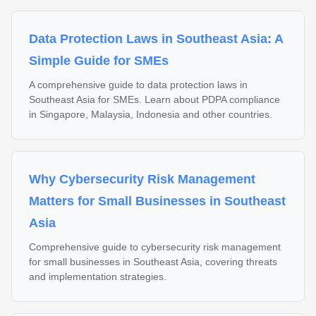
Data Protection Laws in Southeast Asia: A
Simple Guide for SMEs
A comprehensive guide to data protection laws in
Southeast Asia for SMEs. Learn about PDPA compliance
in Singapore, Malaysia, Indonesia and other countries.
Why Cybersecurity Risk Management
Matters for Small Businesses in Southeast
Asia
Comprehensive guide to cybersecurity risk management
for small businesses in Southeast Asia, covering threats
and implementation strategies.