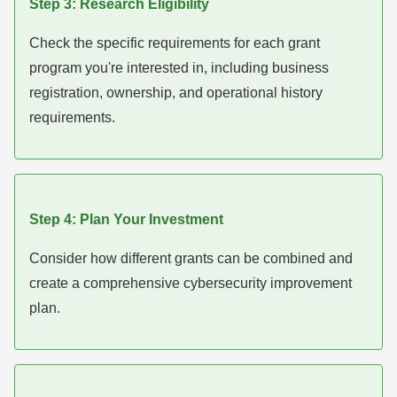
Step 3: Research Eligibility
Check the specific requirements for each grant
program you're interested in, including business
registration, ownership, and operational history
requirements.
Step 4: Plan Your Investment
Consider how different grants can be combined and
create a comprehensive cybersecurity improvement
plan.