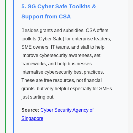
5. SG Cyber Safe Toolkits &
Support from CSA
Besides grants and subsidies, CSA offers
toolkits (Cyber Safe) for enterprise leaders,
SME owners, IT teams, and staff to help
improve cybersecurity awareness, set
frameworks, and help businesses
internalise cybersecurity best practices.
These are free resources, not financial
grants, but very helpful especially for SMEs
just starting out.
Source:
Cyber Security Agency of
Singapore