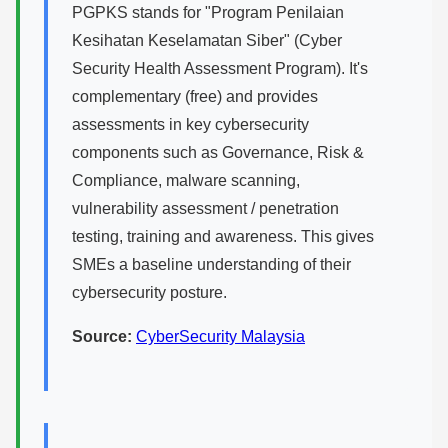
PGPKS stands for "Program Penilaian
Kesihatan Keselamatan Siber" (Cyber
Security Health Assessment Program). It's
complementary (free) and provides
assessments in key cybersecurity
components such as Governance, Risk &
Compliance, malware scanning,
vulnerability assessment / penetration
testing, training and awareness. This gives
SMEs a baseline understanding of their
cybersecurity posture.
Source:
CyberSecurity Malaysia