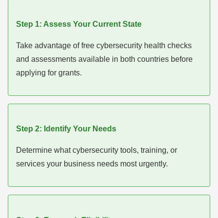
Step 1: Assess Your Current State
Take advantage of free cybersecurity health checks
and assessments available in both countries before
applying for grants.
Step 2: Identify Your Needs
Determine what cybersecurity tools, training, or
services your business needs most urgently.