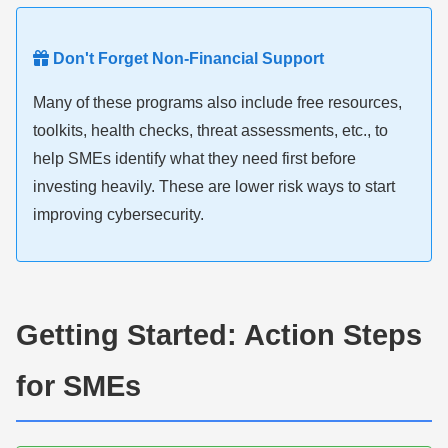
Don't Forget Non-Financial Support
Many of these programs also include free resources,
toolkits, health checks, threat assessments, etc., to
help SMEs identify what they need first before
investing heavily. These are lower risk ways to start
improving cybersecurity.
Getting Started: Action Steps
for SMEs