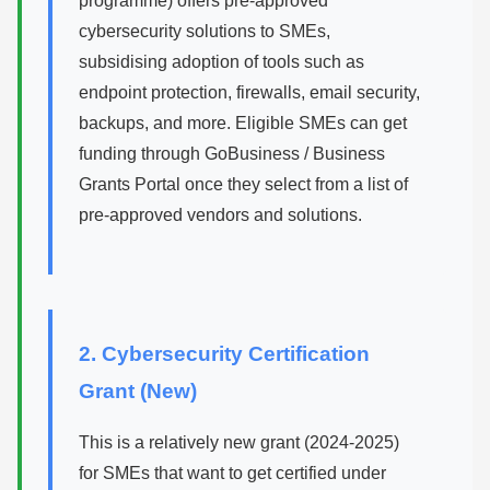
programme) offers pre-approved
cybersecurity solutions to SMEs,
subsidising adoption of tools such as
endpoint protection, firewalls, email security,
backups, and more. Eligible SMEs can get
funding through GoBusiness / Business
Grants Portal once they select from a list of
pre-approved vendors and solutions.
2. Cybersecurity Certification
Grant (New)
This is a relatively new grant (2024-2025)
for SMEs that want to get certified under