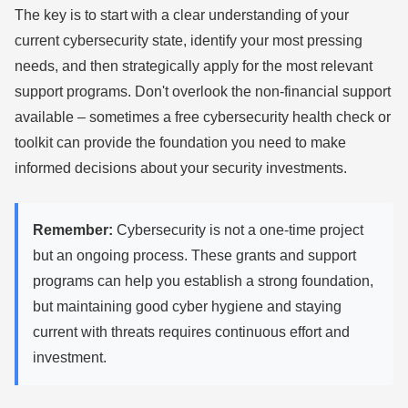
The key is to start with a clear understanding of your
current cybersecurity state, identify your most pressing
needs, and then strategically apply for the most relevant
support programs. Don't overlook the non-financial support
available – sometimes a free cybersecurity health check or
toolkit can provide the foundation you need to make
informed decisions about your security investments.
Remember:
Cybersecurity is not a one-time project
but an ongoing process. These grants and support
programs can help you establish a strong foundation,
but maintaining good cyber hygiene and staying
current with threats requires continuous effort and
investment.