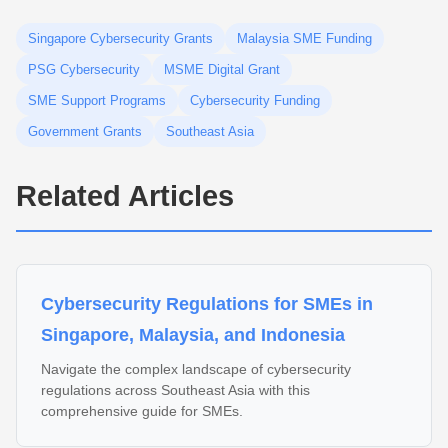
Singapore Cybersecurity Grants
Malaysia SME Funding
PSG Cybersecurity
MSME Digital Grant
SME Support Programs
Cybersecurity Funding
Government Grants
Southeast Asia
Related Articles
Cybersecurity Regulations for SMEs in
Singapore, Malaysia, and Indonesia
Navigate the complex landscape of cybersecurity
regulations across Southeast Asia with this
comprehensive guide for SMEs.