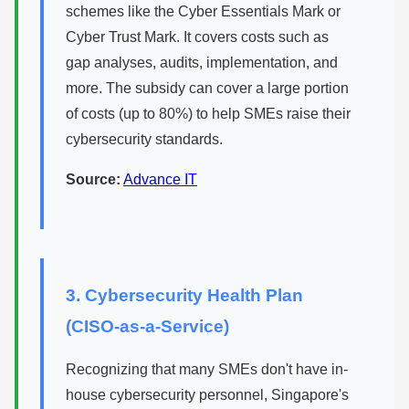
schemes like the Cyber Essentials Mark or
Cyber Trust Mark. It covers costs such as
gap analyses, audits, implementation, and
more. The subsidy can cover a large portion
of costs (up to 80%) to help SMEs raise their
cybersecurity standards.
Source:
Advance IT
3. Cybersecurity Health Plan
(CISO-as-a-Service)
Recognizing that many SMEs don't have in-
house cybersecurity personnel, Singapore's