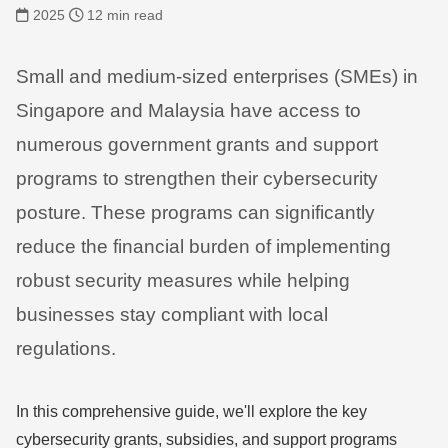
2025
12 min read
Small and medium-sized enterprises (SMEs) in
Singapore and Malaysia have access to
numerous government grants and support
programs to strengthen their cybersecurity
posture. These programs can significantly
reduce the financial burden of implementing
robust security measures while helping
businesses stay compliant with local
regulations.
In this comprehensive guide, we'll explore the key
cybersecurity grants, subsidies, and support programs