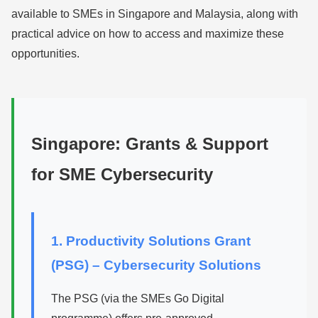
available to SMEs in Singapore and Malaysia, along with
practical advice on how to access and maximize these
opportunities.
Singapore: Grants & Support
for SME Cybersecurity
1. Productivity Solutions Grant
(PSG) – Cybersecurity Solutions
The PSG (via the SMEs Go Digital