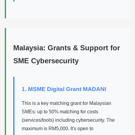
Malaysia: Grants & Support for
SME Cybersecurity
1. MSME Digital Grant MADANI
This is a key matching grant for Malaysian
SMEs: up to 50% matching for costs
(services/tools) including cybersecurity. The
maximum is RM5,000. It's open to