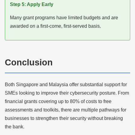
Step 5: Apply Early
Many grant programs have limited budgets and are
awarded on a first-come, first-served basis.
Conclusion
Both Singapore and Malaysia offer substantial support for
SMEs looking to improve their cybersecurity posture. From
financial grants covering up to 80% of costs to free
assessments and toolkits, there are multiple pathways for
businesses to strengthen their security without breaking
the bank.