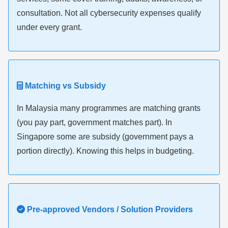
consultation. Not all cybersecurity expenses qualify
under every grant.
Matching vs Subsidy
In Malaysia many programmes are matching grants
(you pay part, government matches part). In
Singapore some are subsidy (government pays a
portion directly). Knowing this helps in budgeting.
Pre-approved Vendors / Solution Providers