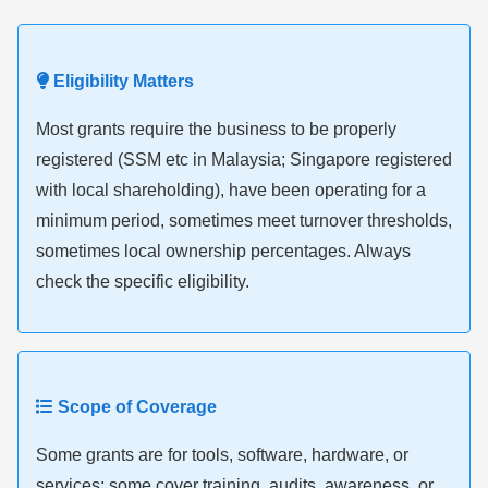
Eligibility Matters
Most grants require the business to be properly
registered (SSM etc in Malaysia; Singapore registered
with local shareholding), have been operating for a
minimum period, sometimes meet turnover thresholds,
sometimes local ownership percentages. Always
check the specific eligibility.
Scope of Coverage
Some grants are for tools, software, hardware, or
services; some cover training, audits, awareness, or