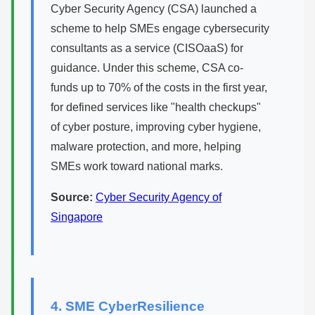
Cyber Security Agency (CSA) launched a
scheme to help SMEs engage cybersecurity
consultants as a service (CISOaaS) for
guidance. Under this scheme, CSA co-
funds up to 70% of the costs in the first year,
for defined services like "health checkups"
of cyber posture, improving cyber hygiene,
malware protection, and more, helping
SMEs work toward national marks.
Source:
Cyber Security Agency of
Singapore
4. SME CyberResilience