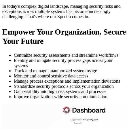
In today's complex digital landscape, managing security risks and
exceptions across multiple systems has become increasingly
challenging. That's where our Spectra comes in.
Empower Your Organization, Secure
Your Future
Centralize security assessments and streamline workflows
Identify and mitigate security process gaps across your
systems
Track and manage unauthorized system usage
Monitor and control sensitive data access
Manage process exceptions and implementation deviations
Standardize security protocols across your organization
Gain visibility into high-risk systems and processes
Improve organization-wide security communication