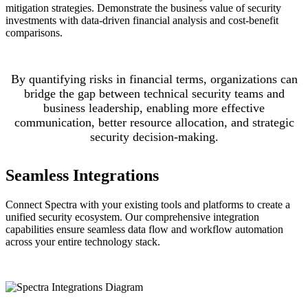
mitigation strategies. Demonstrate the business value of security
investments with data-driven financial analysis and cost-benefit
comparisons.
By quantifying risks in financial terms, organizations can
bridge the gap between technical security teams and
business leadership, enabling more effective
communication, better resource allocation, and strategic
security decision-making.
Seamless Integrations
Connect Spectra with your existing tools and platforms to create a
unified security ecosystem. Our comprehensive integration
capabilities ensure seamless data flow and workflow automation
across your entire technology stack.