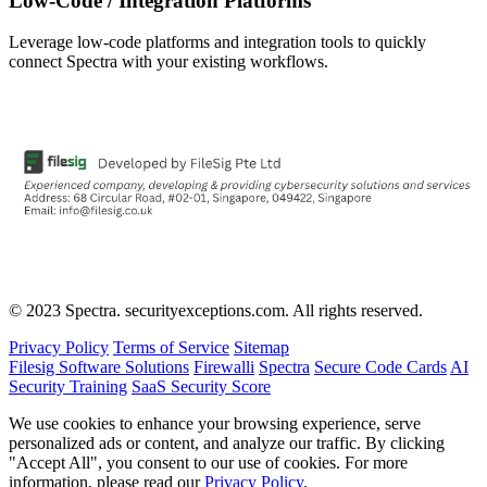
Low-Code / Integration Platforms
Leverage low-code platforms and integration tools to quickly
connect Spectra with your existing workflows.
© 2023 Spectra. securityexceptions.com. All rights reserved.
Privacy Policy
Terms of Service
Sitemap
Filesig Software Solutions
Firewalli
Spectra
Secure Code Cards
AI
Security Training
SaaS Security Score
We use cookies to enhance your browsing experience, serve
personalized ads or content, and analyze our traffic. By clicking
"Accept All", you consent to our use of cookies. For more
information, please read our
Privacy Policy
.