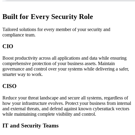
Built for Every Security Role
Tailored solutions for every member of your security and
compliance team.
CIO
Boost productivity across all applications and data while ensuring
comprehensive protection of your business assets. Maintain
governance and control over your systems while delivering a safer,
smarter way to work.
CISO
Reduce your threat landscape and secure all systems, regardless of
how your infrastructure evolves. Protect your business from internal
and external threats, and defend against known cyberattack vectors
while maintaining complete visibility and control.
IT and Security Teams