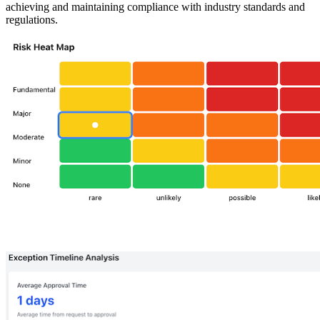
achieving and maintaining compliance with industry standards and
regulations.