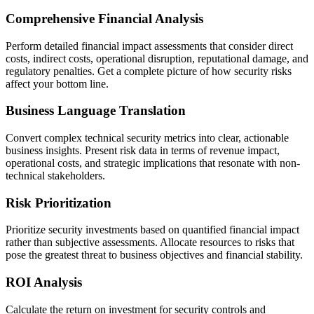
Comprehensive Financial Analysis
Perform detailed financial impact assessments that consider direct
costs, indirect costs, operational disruption, reputational damage, and
regulatory penalties. Get a complete picture of how security risks
affect your bottom line.
Business Language Translation
Convert complex technical security metrics into clear, actionable
business insights. Present risk data in terms of revenue impact,
operational costs, and strategic implications that resonate with non-
technical stakeholders.
Risk Prioritization
Prioritize security investments based on quantified financial impact
rather than subjective assessments. Allocate resources to risks that
pose the greatest threat to business objectives and financial stability.
ROI Analysis
Calculate the return on investment for security controls and