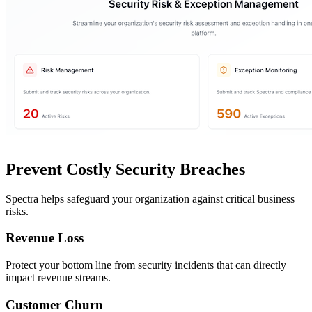
Prevent Costly Security Breaches
Spectra helps safeguard your organization against critical business
risks.
Revenue Loss
Protect your bottom line from security incidents that can directly
impact revenue streams.
Customer Churn