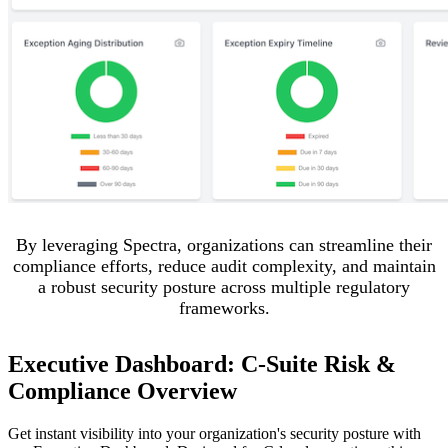
By leveraging Spectra, organizations can streamline their
compliance efforts, reduce audit complexity, and maintain
a robust security posture across multiple regulatory
frameworks.
Executive Dashboard: C-Suite Risk &
Compliance Overview
Get instant visibility into your organization's security posture with