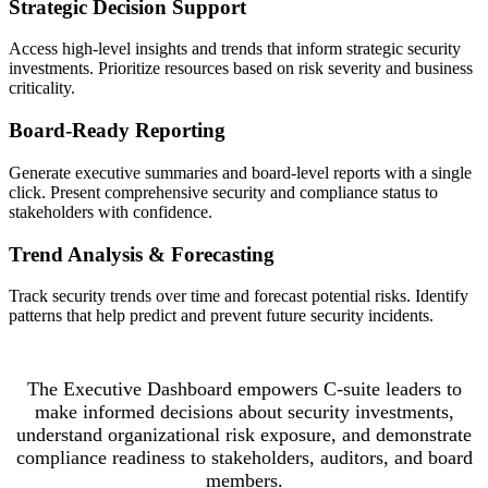
Strategic Decision Support
Access high-level insights and trends that inform strategic security
investments. Prioritize resources based on risk severity and business
criticality.
Board-Ready Reporting
Generate executive summaries and board-level reports with a single
click. Present comprehensive security and compliance status to
stakeholders with confidence.
Trend Analysis & Forecasting
Track security trends over time and forecast potential risks. Identify
patterns that help predict and prevent future security incidents.
The Executive Dashboard empowers C-suite leaders to
make informed decisions about security investments,
understand organizational risk exposure, and demonstrate
compliance readiness to stakeholders, auditors, and board
members.