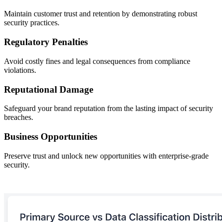
Maintain customer trust and retention by demonstrating robust
security practices.
Regulatory Penalties
Avoid costly fines and legal consequences from compliance
violations.
Reputational Damage
Safeguard your brand reputation from the lasting impact of security
breaches.
Business Opportunities
Preserve trust and unlock new opportunities with enterprise-grade
security.