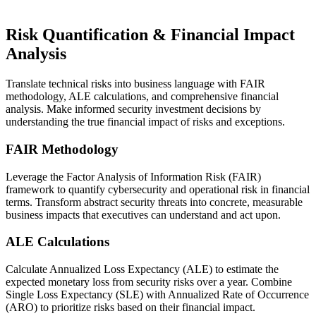
Risk Quantification & Financial Impact
Analysis
Translate technical risks into business language with FAIR
methodology, ALE calculations, and comprehensive financial
analysis. Make informed security investment decisions by
understanding the true financial impact of risks and exceptions.
FAIR Methodology
Leverage the Factor Analysis of Information Risk (FAIR)
framework to quantify cybersecurity and operational risk in financial
terms. Transform abstract security threats into concrete, measurable
business impacts that executives can understand and act upon.
ALE Calculations
Calculate Annualized Loss Expectancy (ALE) to estimate the
expected monetary loss from security risks over a year. Combine
Single Loss Expectancy (SLE) with Annualized Rate of Occurrence
(ARO) to prioritize risks based on their financial impact.