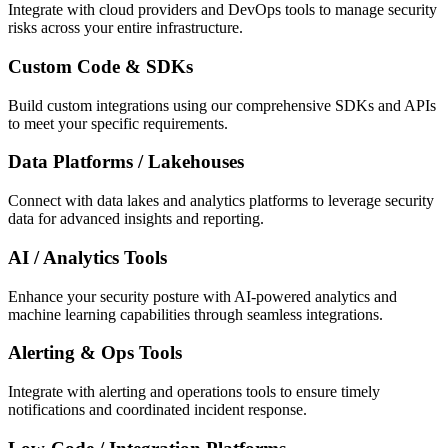
Integrate with cloud providers and DevOps tools to manage security
risks across your entire infrastructure.
Custom Code & SDKs
Build custom integrations using our comprehensive SDKs and APIs
to meet your specific requirements.
Data Platforms / Lakehouses
Connect with data lakes and analytics platforms to leverage security
data for advanced insights and reporting.
AI / Analytics Tools
Enhance your security posture with AI-powered analytics and
machine learning capabilities through seamless integrations.
Alerting & Ops Tools
Integrate with alerting and operations tools to ensure timely
notifications and coordinated incident response.