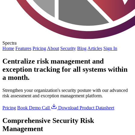
Spectra
Home
Features
Pricing
About
Security
Blog
Articles
Sign In
Centralize risk management and
exception tracking for all systems within
a month.
Strengthen your organization's security posture with our advanced
risk assessment and exception management platform.
Pricing
Book Demo Call
Download Product Datasheet
Comprehensive Security Risk
Management