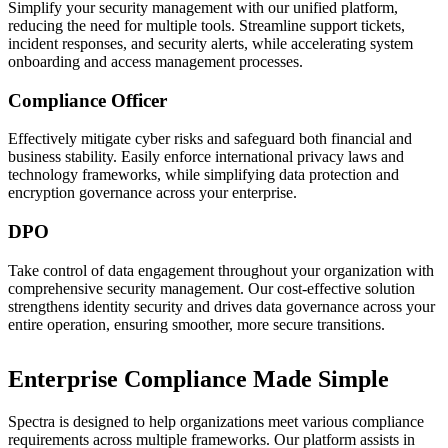
Simplify your security management with our unified platform,
reducing the need for multiple tools. Streamline support tickets,
incident responses, and security alerts, while accelerating system
onboarding and access management processes.
Compliance Officer
Effectively mitigate cyber risks and safeguard both financial and
business stability. Easily enforce international privacy laws and
technology frameworks, while simplifying data protection and
encryption governance across your enterprise.
DPO
Take control of data engagement throughout your organization with
comprehensive security management. Our cost-effective solution
strengthens identity security and drives data governance across your
entire operation, ensuring smoother, more secure transitions.
Enterprise Compliance Made Simple
Spectra is designed to help organizations meet various compliance
requirements across multiple frameworks. Our platform assists in