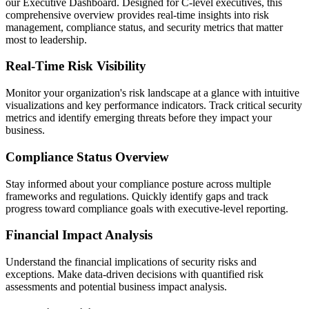
our Executive Dashboard. Designed for C-level executives, this
comprehensive overview provides real-time insights into risk
management, compliance status, and security metrics that matter
most to leadership.
Real-Time Risk Visibility
Monitor your organization's risk landscape at a glance with intuitive
visualizations and key performance indicators. Track critical security
metrics and identify emerging threats before they impact your
business.
Compliance Status Overview
Stay informed about your compliance posture across multiple
frameworks and regulations. Quickly identify gaps and track
progress toward compliance goals with executive-level reporting.
Financial Impact Analysis
Understand the financial implications of security risks and
exceptions. Make data-driven decisions with quantified risk
assessments and potential business impact analysis.