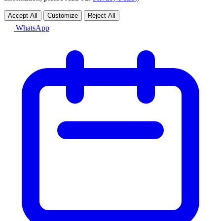
Accept All
Customize
Reject All
WhatsApp