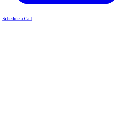
Schedule a Call