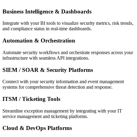
Business Intelligence & Dashboards
Integrate with your BI tools to visualize security metrics, risk trends,
and compliance status in real-time dashboards.
Automation & Orchestration
Automate security workflows and orchestrate responses across your
infrastructure with seamless API integrations.
SIEM / SOAR & Security Platforms
Connect with your security information and event management
systems for comprehensive threat detection and response.
ITSM / Ticketing Tools
Streamline exception management by integrating with your IT
service management and ticketing platforms.
Cloud & DevOps Platforms